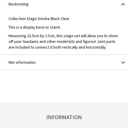
Beskrivning
Collection Stage Smoke Black Clear
This is a display base or stand.
Measuring 22.5cm by 17cm, this stage set will allow you to show
off your Gundams and other model kits and figures! Joint parts
are included to connect it both vertically and horizontally.
Mer information
INFORMATION