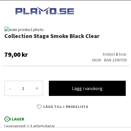
HOPPA
MI
TILL
SEARCH
INNEHÅLLET
Hoppa
Collection Stage Smoke Black Clear
till
Hoppa
slutet
till
av
början
bildgalleriet
av
79,00 kr
Endast
1
kvar
bildgalleriet
SKU
BAN-2390709
-
+
Lägg i varukorg
LÄGG TILL I ÖNSKELISTA
I LAGER
Collection Stage Smoke Black Clear
Leveranstid: 1-3 arbetsdagar