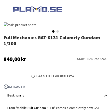
HOPPA
MI
TILL
SEARCH
INNEHÅLLET
Hoppa
till
slutet
Full Mechanics GAT-X131 Calamity Gundam
Hoppa
av
till
1/100
bildgalleriet
början
av
bildgalleriet
849,00 kr
SKU
BAN-2552264
LÄGG TILL I ÖNSKELISTA
EJ I LAGER
Beskrivning
Full Mechanics GAT-X131 Calamity Gundam 1/100
From "Mobile Suit Gundam SEED" comes a completely new GAT-