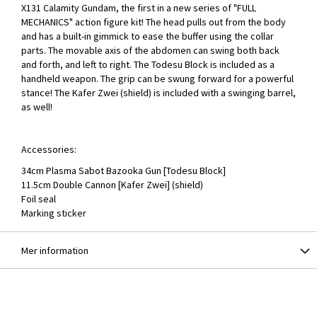
X131 Calamity Gundam, the first in a new series of "FULL
MECHANICS" action figure kit! The head pulls out from the body
and has a built-in gimmick to ease the buffer using the collar
parts. The movable axis of the abdomen can swing both back
and forth, and left to right. The Todesu Block is included as a
handheld weapon. The grip can be swung forward for a powerful
stance! The Kafer Zwei (shield) is included with a swinging barrel,
as well!
Accessories:
34cm Plasma Sabot Bazooka Gun [Todesu Block]
11.5cm Double Cannon [Kafer Zwei] (shield)
Foil seal
Marking sticker
Mer information