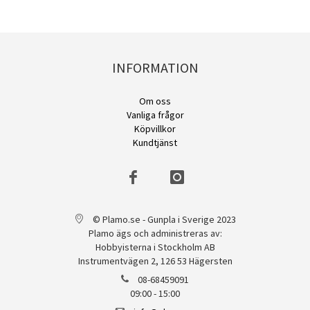
INFORMATION
Om oss
Vanliga frågor
Köpvillkor
Kundtjänst
© Plamo.se - Gunpla i Sverige 2023
Plamo ägs och administreras av:
Hobbyisterna i Stockholm AB
Instrumentvägen 2, 126 53 Hägersten
08-68459091
09:00 - 15:00