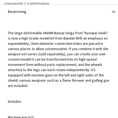
Leveranstid: 1-3 arbetsdagar
Beskrivning
The large deformable AMAIM Bunyip Ginga from "Kyoukai Senki"
is now a High Grade model kit from Bandai! With an emphasis on
expandability, 3mm-diameter connection holes are placed in
various places to allow customization. If you combine it with the
weapon set series (sold separately), you can create your own
custom model! It can be transformed into its high-speed
movement form without parts replacement, and the wheels
attached to the legs can each rotate independently. It's
equipped with machine guns on the left and right sides of the
shield; various weapons such as a flame thrower and gatling gun
are included.
Includes:
Machine gun (x2)