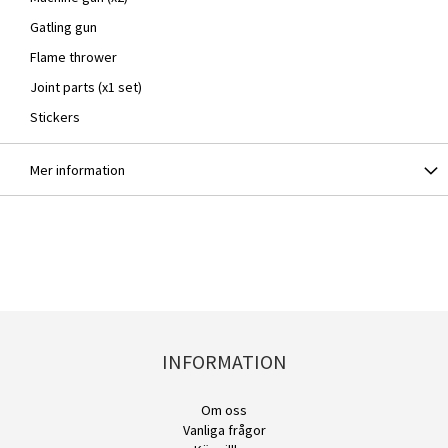
Gatling gun
Flame thrower
Joint parts (x1 set)
Stickers
Mer information
INFORMATION
Om oss
Vanliga frågor