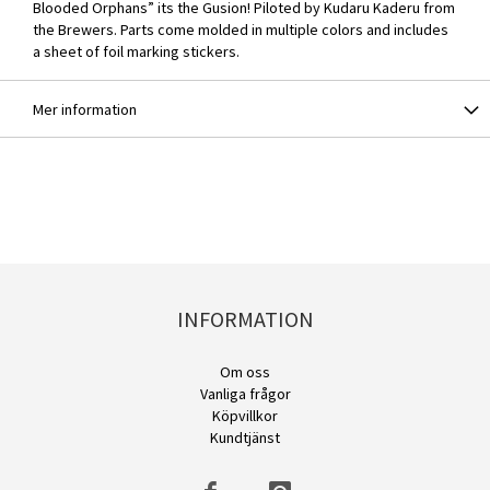
Blooded Orphans” its the Gusion! Piloted by Kudaru Kaderu from
the Brewers. Parts come molded in multiple colors and includes
a sheet of foil marking stickers.
Mer information
INFORMATION
Om oss
Vanliga frågor
Köpvillkor
Kundtjänst