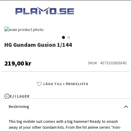
HOPPA
MI
TILL
SEARCH
INNEHÅLLET
Hoppa
till
slutet
HG Gundam Gusion 1/144
Hoppa
av
till
bildgalleriet
början
av
219,00 kr
SKU
4573102603845
bildgalleriet
LÄGG TILL I ÖNSKELISTA
EJ I LAGER
Beskrivning
This big mobile suit comes with a big hammer! Ready to smash
HG Gundam Gusion 1/144
away at your other Gundam kits. From the hit anime series “Iron-