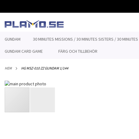
HOPPA
TILL
INNEHÅLLET
GUNDAM
30 MINUTES MISSIONS / 30 MINUTES SISTERS / 30 MINUTES
GUNDAM CARD GAME
FÄRG OCH TILLBEHÖR
HEM
HG MSZ-010 ZZ GUNDAM 1/144
Hoppa
till
slutet
av
bildgalleriet
Hoppa
till
början
av