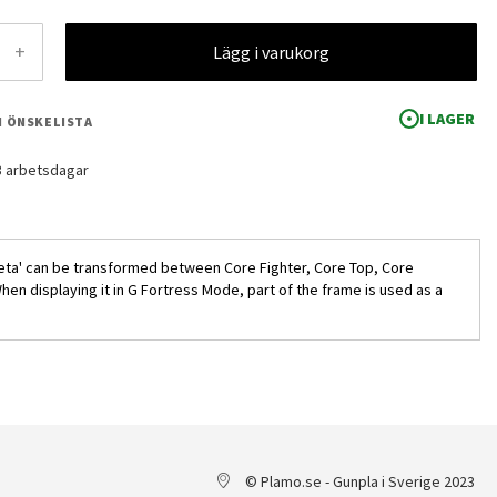
+
Lägg i varukorg
I LAGER
 I ÖNSKELISTA
-3 arbetsdagar
Zeta' can be transformed between Core Fighter, Core Top, Core
n displaying it in G Fortress Mode, part of the frame is used as a
HG MSZ-010 ZZ Gundam 1/144
© Plamo.se - Gunpla i Sverige 2023