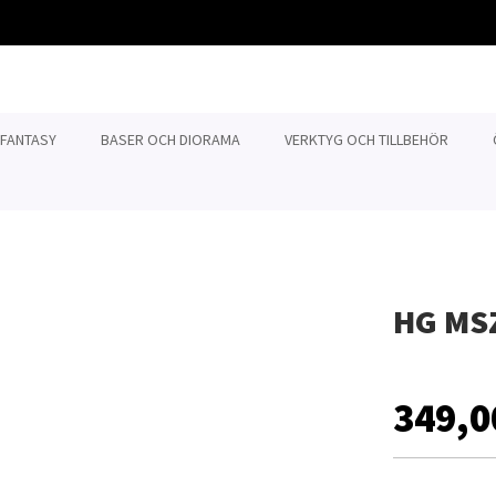
 FANTASY
BASER OCH DIORAMA
VERKTYG OCH TILLBEHÖR
HG MS
349,0