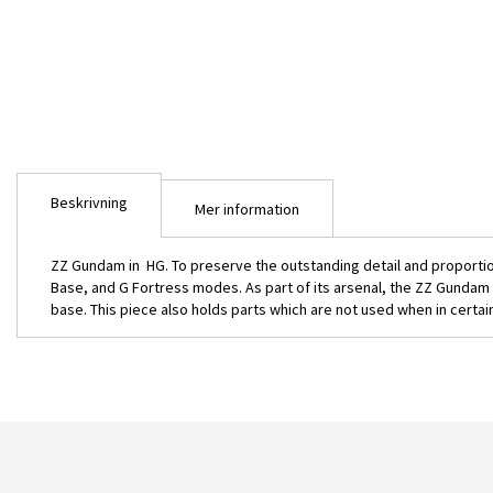
bildgalleriet
Beskrivning
Mer information
ZZ Gundam in HG. To preserve the outstanding detail and proportio
Base, and G Fortress modes. As part of its arsenal, the ZZ Gundam 
base. This piece also holds parts which are not used when in certai
HG MSZ-010 ZZ Gundam 