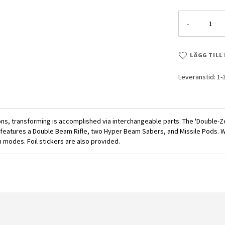
-
LÄGG TILL
Leveranstid: 1
ns, transforming is accomplished via interchangeable parts. The 'Double-
features a Double Beam Rifle, two Hyper Beam Sabers, and Missile Pods. Whe
n modes. Foil stickers are also provided.
1/144