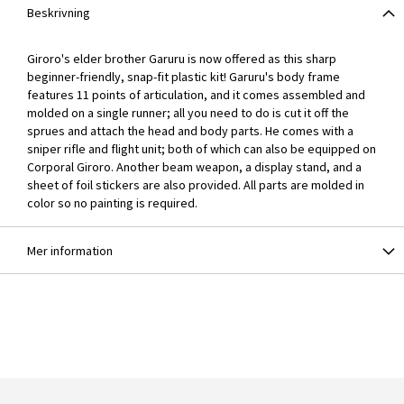
Beskrivning
Giroro's elder brother Garuru is now offered as this sharp
beginner-friendly, snap-fit plastic kit! Garuru's body frame
features 11 points of articulation, and it comes assembled and
molded on a single runner; all you need to do is cut it off the
sprues and attach the head and body parts. He comes with a
sniper rifle and flight unit; both of which can also be equipped on
Corporal Giroro. Another beam weapon, a display stand, and a
sheet of foil stickers are also provided. All parts are molded in
color so no painting is required.
Mer information