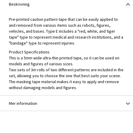
Beskrivning
Pre-printed caution pattern tape that can be easily applied to
and removed from various items such as robots, figures,
vehicles, and bases. Type E includes a "red, white, and tiger
tape" type to represent medical and research institutions, and a
"bandage" type to represent injuries.
Product Specifications
This is a 5mm wide ultra-thin printed tape, so it can be used on
models and figures of various sizes.
Two sets of 3m rolls of two different patterns are included in the
set, allowing you to choose the one that best suits your scene.
The masking tape material makes it easy to apply and remove
without damaging models and figures.
Mer information