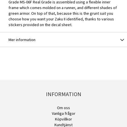
Grade MS-06F Real Grade is assembled using a flexible inner
frame which comes molded on a runner, and different shades of
green armor. On top of that, because this is the grunt suit you
choose how you want your Zaku II identified, thanks to various
stickers provided on the decal sheet.
Mer information
INFORMATION
Om oss
Vanliga frågor
Köpvillkor
Kundtjänst