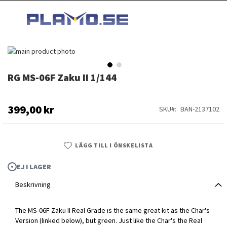
HOPPA
MI
TILL
SEARCH
INNEHÅLLET
Hoppa
till
slutet
RG MS-06F Zaku II 1/144
Hoppa
av
till
bildgalleriet
början
av
399,00 kr
SKU
BAN-2137102
bildgalleriet
LÄGG TILL I ÖNSKELISTA
EJ I LAGER
Beskrivning
The MS-06F Zaku II Real Grade is the same great kit as the Char's
RG MS-06F Zaku II 1/144
Version (linked below), but green. Just like the Char's the Real