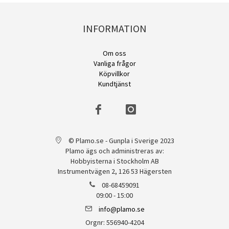
INFORMATION
Om oss
Vanliga frågor
Köpvillkor
Kundtjänst
© Plamo.se - Gunpla i Sverige 2023
Plamo ägs och administreras av:
Hobbyisterna i Stockholm AB
Instrumentvägen 2, 126 53 Hägersten
08-68459091
09:00 - 15:00
info@plamo.se
Orgnr: 556940-4204