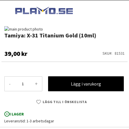
HOPPA
MI
TILL
SEARCH
INNEHÅLLET
Hoppa
Tamiya: X-31 Titanium Gold (10ml)
till
Hoppa
slutet
till
av
början
bildgalleriet
av
39,00 kr
SKU
81531
bildgalleriet
-
+
Lägg i varukorg
LÄGG TILL I ÖNSKELISTA
I LAGER
Leveranstid: 1-3 arbetsdagar
Tamiya: X-31 Titanium Gold (10ml)