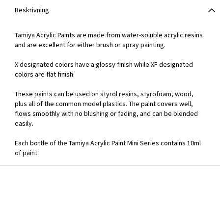
Beskrivning
Tamiya Acrylic Paints are made from water-soluble acrylic resins
and are excellent for either brush or spray painting.
X designated colors have a glossy finish while XF designated
colors are flat finish.
These paints can be used on styrol resins, styrofoam, wood,
plus all of the common model plastics. The paint covers well,
flows smoothly with no blushing or fading, and can be blended
easily.
Each bottle of the Tamiya Acrylic Paint Mini Series contains 10ml
of paint.