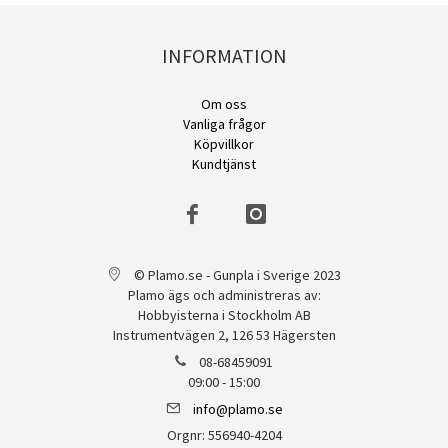
INFORMATION
Om oss
Vanliga frågor
Köpvillkor
Kundtjänst
© Plamo.se - Gunpla i Sverige 2023
Plamo ägs och administreras av:
Hobbyisterna i Stockholm AB
Instrumentvägen 2, 126 53 Hägersten
08-68459091
09:00 - 15:00
info@plamo.se
Orgnr: 556940-4204