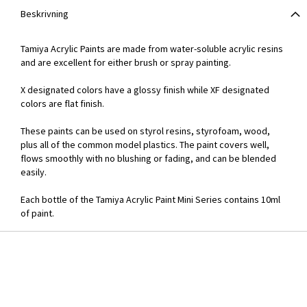
Beskrivning
Tamiya Acrylic Paints are made from water-soluble acrylic resins
and are excellent for either brush or spray painting.
X designated colors have a glossy finish while XF designated
colors are flat finish.
These paints can be used on styrol resins, styrofoam, wood,
plus all of the common model plastics. The paint covers well,
flows smoothly with no blushing or fading, and can be blended
easily.
Each bottle of the Tamiya Acrylic Paint Mini Series contains 10ml
of paint.