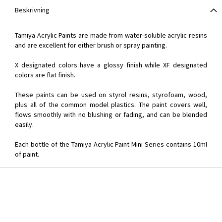
Beskrivning
Tamiya Acrylic Paints are made from water-soluble acrylic resins
and are excellent for either brush or spray painting.
X designated colors have a glossy finish while XF designated
colors are flat finish.
These paints can be used on styrol resins, styrofoam, wood,
plus all of the common model plastics. The paint covers well,
flows smoothly with no blushing or fading, and can be blended
easily.
Each bottle of the Tamiya Acrylic Paint Mini Series contains 10ml
of paint.