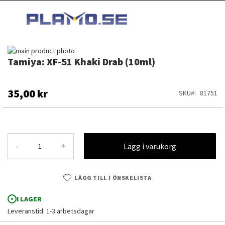
HOPPA
MI
TILL
SEARCH
INNEHÅLLET
Hoppa
Tamiya: XF-51 Khaki Drab (10ml)
till
Hoppa
slutet
till
av
början
bildgalleriet
av
35,00 kr
SKU
81751
bildgalleriet
-
+
Lägg i varukorg
LÄGG TILL I ÖNSKELISTA
I LAGER
Leveranstid: 1-3 arbetsdagar
Tamiya: XF-51 Khaki Drab (10ml)