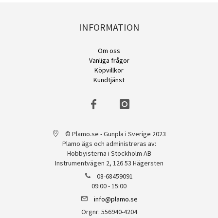
INFORMATION
Om oss
Vanliga frågor
Köpvillkor
Kundtjänst
© Plamo.se - Gunpla i Sverige 2023
Plamo ägs och administreras av:
Hobbyisterna i Stockholm AB
Instrumentvägen 2, 126 53 Hägersten
08-68459091
09:00 - 15:00
info@plamo.se
Orgnr: 556940-4204