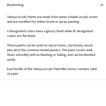
Beskrivning
Tamiya Acrylic Paints are made from water-soluble acrylic resins
and are excellent for either brush or spray painting.
X designated colors have a glossy finish while XF designated
colors are flat finish.
These paints can be used on styrol resins, styrofoam, wood,
plus all of the common model plastics. The paint covers well,
flows smoothly with no blushing or fading, and can be blended
easily.
Each bottle of the Tamiya Acrylic Paint Mini Series contains 10ml
of paint.