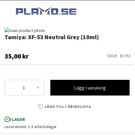
HOPPA
MI
TILL
SEARCH
INNEHÅLLET
Hoppa
Tamiya: XF-53 Neutral Grey (10ml)
till
Hoppa
slutet
till
av
början
bildgalleriet
av
35,00 kr
SKU
81753
bildgalleriet
-
+
Lägg i varukorg
LÄGG TILL I ÖNSKELISTA
I LAGER
Leveranstid: 1-3 arbetsdagar
Tamiya: XF-53 Neutral Grey (10ml)