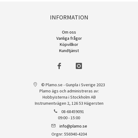
INFORMATION
Om oss
Vanliga frågor
Köpvillkor
Kundtjänst
© Plamo.se - Gunpla i Sverige 2023
Plamo ägs och administreras av:
Hobbyisterna i Stockholm AB
Instrumentvägen 2, 126 53 Hägersten
08-68459091
09:00 - 15:00
info@plamo.se
Orgnr: 556940-4204