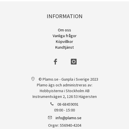
INFORMATION
Om oss
Vanliga frågor
Köpvillkor
Kundtjänst
© Plamo.se - Gunpla i Sverige 2023
Plamo ägs och administreras av:
Hobbyisterna i Stockholm AB
Instrumentvägen 2, 126 53 Hägersten
08-68459091
09:00 - 15:00
info@plamo.se
Orgnr: 556940-4204