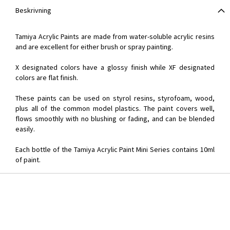
Beskrivning
Tamiya Acrylic Paints are made from water-soluble acrylic resins
and are excellent for either brush or spray painting.
X designated colors have a glossy finish while XF designated
colors are flat finish.
These paints can be used on styrol resins, styrofoam, wood,
plus all of the common model plastics. The paint covers well,
flows smoothly with no blushing or fading, and can be blended
easily.
Each bottle of the Tamiya Acrylic Paint Mini Series contains 10ml
of paint.