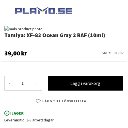
HOPPA
MI
TILL
SEARCH
INNEHÅLLET
Hoppa
Tamiya: XF-82 Ocean Gray 2 RAF (10ml)
till
Hoppa
slutet
till
av
början
bildgalleriet
av
39,00 kr
SKU
81782
bildgalleriet
-
+
Lägg i varukorg
LÄGG TILL I ÖNSKELISTA
I LAGER
Leveranstid: 1-3 arbetsdagar
Tamiya: XF-82 Ocean Gray 2 RAF (10ml)