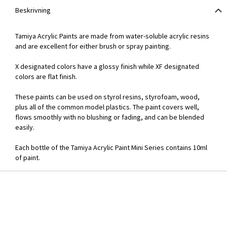
Beskrivning
Tamiya Acrylic Paints are made from water-soluble acrylic resins
and are excellent for either brush or spray painting.
X designated colors have a glossy finish while XF designated
colors are flat finish.
These paints can be used on styrol resins, styrofoam, wood,
plus all of the common model plastics. The paint covers well,
flows smoothly with no blushing or fading, and can be blended
easily.
Each bottle of the Tamiya Acrylic Paint Mini Series contains 10ml
of paint.