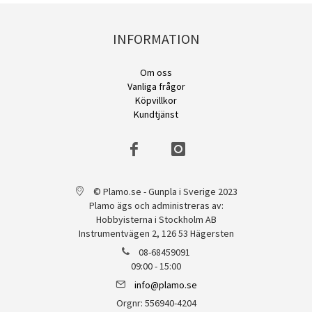
INFORMATION
Om oss
Vanliga frågor
Köpvillkor
Kundtjänst
© Plamo.se - Gunpla i Sverige 2023
Plamo ägs och administreras av:
Hobbyisterna i Stockholm AB
Instrumentvägen 2, 126 53 Hägersten
08-68459091
09:00 - 15:00
info@plamo.se
Orgnr: 556940-4204