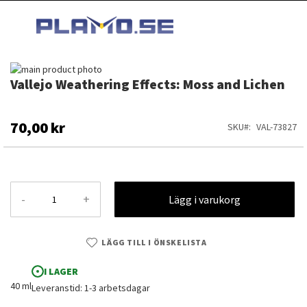
HOPPA
MI
TILL
SEARCH
INNEHÅLLET
Hoppa
Vallejo Weathering Effects: Moss and Lichen
till
Hoppa
slutet
till
av
början
bildgalleriet
av
70,00 kr
SKU
VAL-73827
bildgalleriet
-
+
Lägg i varukorg
LÄGG TILL I ÖNSKELISTA
I LAGER
40 ml
Leveranstid: 1-3 arbetsdagar
Vallejo Weathering Effects: Moss and Lichen