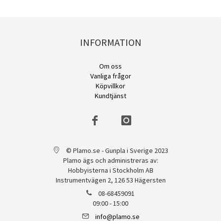
INFORMATION
Om oss
Vanliga frågor
Köpvillkor
Kundtjänst
© Plamo.se - Gunpla i Sverige 2023
Plamo ägs och administreras av:
Hobbyisterna i Stockholm AB
Instrumentvägen 2, 126 53 Hägersten
08-68459091
09:00 - 15:00
info@plamo.se