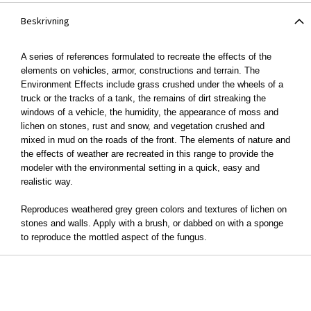
Beskrivning
A series of references formulated to recreate the effects of the
elements on vehicles, armor, constructions and terrain. The
Environment Effects include grass crushed under the wheels of a
truck or the tracks of a tank, the remains of dirt streaking the
windows of a vehicle, the humidity, the appearance of moss and
lichen on stones, rust and snow, and vegetation crushed and
mixed in mud on the roads of the front. The elements of nature and
the effects of weather are recreated in this range to provide the
modeler with the environmental setting in a quick, easy and
realistic way.
Reproduces weathered grey green colors and textures of lichen on
stones and walls. Apply with a brush, or dabbed on with a sponge
to reproduce the mottled aspect of the fungus.