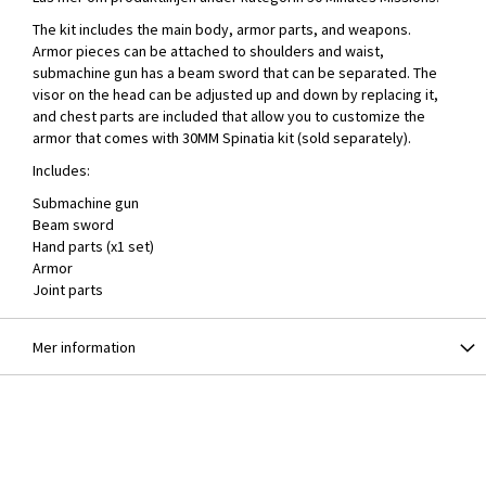
The kit includes the main body, armor parts, and weapons.
Armor pieces can be attached to shoulders and waist,
submachine gun has a beam sword that can be separated. The
visor on the head can be adjusted up and down by replacing it,
and chest parts are included that allow you to customize the
armor that comes with 30MM Spinatia kit (sold separately).
Includes:
Submachine gun
Beam sword
Hand parts (x1 set)
Armor
Joint parts
Mer information