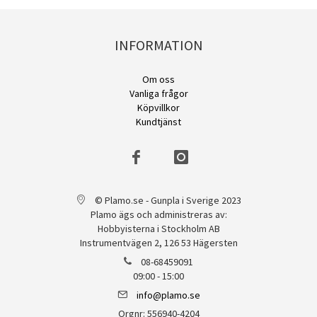
INFORMATION
Om oss
Vanliga frågor
Köpvillkor
Kundtjänst
© Plamo.se - Gunpla i Sverige 2023
Plamo ägs och administreras av:
Hobbyisterna i Stockholm AB
Instrumentvägen 2, 126 53 Hägersten
08-68459091
09:00 - 15:00
info@plamo.se
Orgnr: 556940-4204