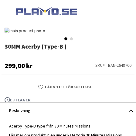
HOPPA
MI
TILL
SEARCH
INNEHÅLLET
Hoppa
till
slutet
30MM Acerby (Type-B )
Hoppa
av
till
bildgalleriet
början
av
299,00 kr
SKU
BAN-2648700
bildgalleriet
LÄGG TILL I ÖNSKELISTA
EJ I LAGER
Beskrivning
Acerby Type-B type från 30 Minutes Missions.
30MM Acerby (Type-B )
Läs mer om produktlinjen under kategorin
30 Minutes Missions
.