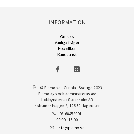
INFORMATION
Om oss
Vanliga frågor
Köpvillkor
Kundtjänst
© Plamo.se - Gunpla i Sverige 2023
Plamo ägs och administreras av:
Hobbyisterna i Stockholm AB
Instrumentvägen 2, 126 53 Hägersten
08-68459091
09:00 - 15:00
info@plamo.se