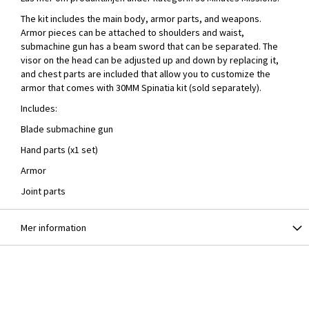
The kit includes the main body, armor parts, and weapons.
Armor pieces can be attached to shoulders and waist,
submachine gun has a beam sword that can be separated. The
visor on the head can be adjusted up and down by replacing it,
and chest parts are included that allow you to customize the
armor that comes with 30MM Spinatia kit (sold separately).
Includes:
Blade submachine gun
Hand parts (x1 set)
Armor
Joint parts
Mer information