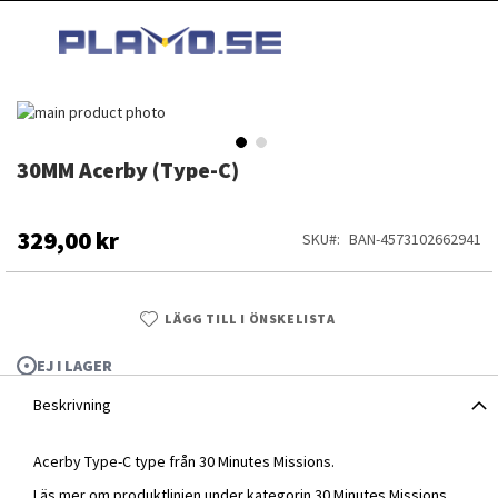
HOPPA
MI
TILL
SEARCH
INNEHÅLLET
Hoppa
till
slutet
30MM Acerby (Type-C)
Hoppa
av
till
bildgalleriet
början
av
329,00 kr
SKU
BAN-4573102662941
bildgalleriet
LÄGG TILL I ÖNSKELISTA
EJ I LAGER
Beskrivning
Acerby Type-C type från 30 Minutes Missions.
30MM Acerby (Type-C)
Läs mer om produktlinjen under kategorin
30 Minutes Missions
.