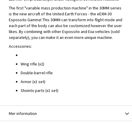
The first "variable mass production machine" in the 30MM series
is the new aircraft of the United Earth Forces - the eEXM-30
Espossito Gamma! This 30MM can transform into flight mode and
each part of the body can also be customized however the user
likes. By combining with other Espossito and Exa-vehicles (sold
separately), you can make it an even more unique machine.
Accessories:
Wing rifle (x2)
Double-barrel rifle
Armor (x1 set)
Shointo parts (x1 set)
Mer information