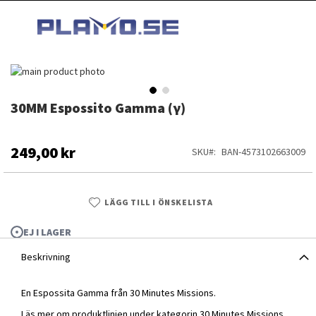
HOPPA
MI
TILL
SEARCH
INNEHÅLLET
Hoppa
till
slutet
30MM Espossito Gamma (γ)
Hoppa
av
till
bildgalleriet
början
av
249,00 kr
SKU
BAN-4573102663009
bildgalleriet
LÄGG TILL I ÖNSKELISTA
EJ I LAGER
Beskrivning
En Espossita Gamma från 30 Minutes Missions.
30MM Espossito Gamma (γ)
Läs mer om produktlinjen under kategorin
30 Minutes Missions
.