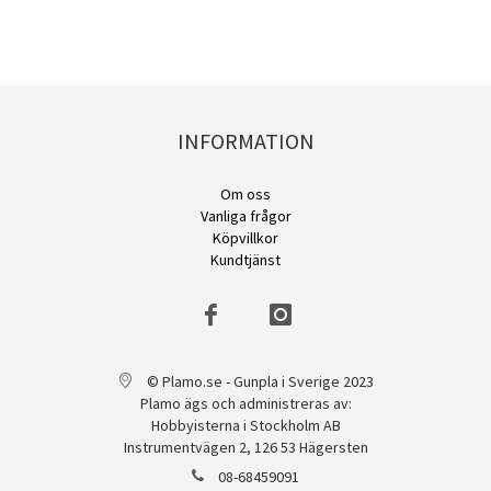
INFORMATION
Om oss
Vanliga frågor
Köpvillkor
Kundtjänst
© Plamo.se - Gunpla i Sverige 2023
Plamo ägs och administreras av:
Hobbyisterna i Stockholm AB
Instrumentvägen 2, 126 53 Hägersten
08-68459091