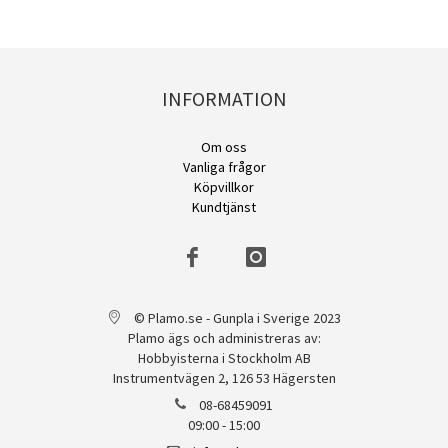
INFORMATION
Om oss
Vanliga frågor
Köpvillkor
Kundtjänst
© Plamo.se - Gunpla i Sverige 2023
Plamo ägs och administreras av:
Hobbyisterna i Stockholm AB
Instrumentvägen 2, 126 53 Hägersten
08-68459091
09:00 - 15:00