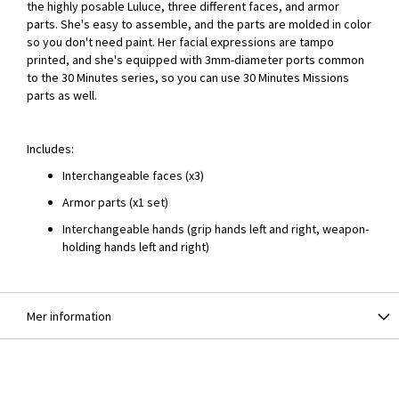
the highly posable Luluce, three different faces, and armor
parts. She's easy to assemble, and the parts are molded in color
so you don't need paint. Her facial expressions are tampo
printed, and she's equipped with 3mm-diameter ports common
to the 30 Minutes series, so you can use 30 Minutes Missions
parts as well.
Includes:
Interchangeable faces (x3)
Armor parts (x1 set)
Interchangeable hands (grip hands left and right, weapon-
holding hands left and right)
Mer information