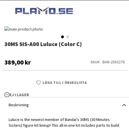
HOPPA
MI
TILL
SEARCH
INNEHÅLLET
Hoppa
till
slutet
30MS SIS-A00 Luluce (Color C)
Hoppa
av
till
bildgalleriet
början
av
389,00 kr
SKU
BAN-2583276
bildgalleriet
LÄGG TILL I ÖNSKELISTA
EJ I LAGER
Beskrivning
Luluce is the newest member of Bandai's 30MS (30 Minutes
30MS SIS-A00 Luluce (Color C)
Sisters) figure kit lineup! This all-in-one kit includes parts to build