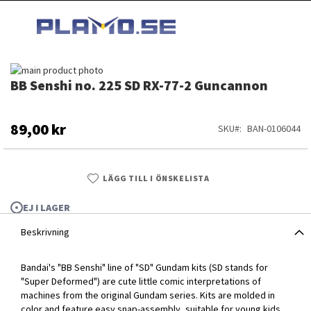
HOPPA
MI
TILL
SEARCH
INNEHÅLLET
Hoppa
BB Senshi no. 225 SD RX-77-2 Guncannon
till
Hoppa
slutet
till
av
början
bildgalleriet
av
89,00 kr
SKU
BAN-0106044
bildgalleriet
LÄGG TILL I ÖNSKELISTA
EJ I LAGER
Beskrivning
Bandai's "BB Senshi" line of "SD" Gundam kits (SD stands for
"Super Deformed") are cute little comic interpretations of
machines from the original Gundam series. Kits are molded in
BB Senshi no. 225 SD RX-77-2 Guncannon
color and feature easy snap-assembly, suitable for young kids.