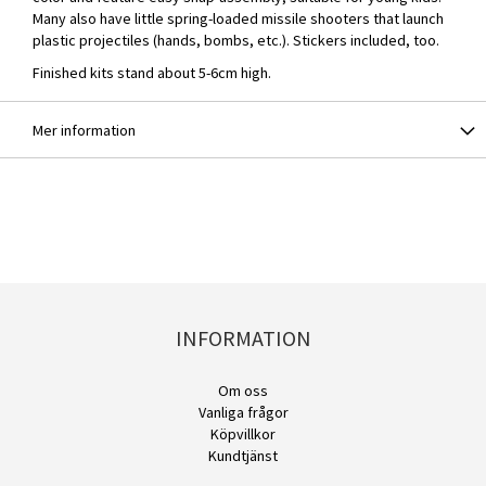
Many also have little spring-loaded missile shooters that launch
plastic projectiles (hands, bombs, etc.). Stickers included, too.
Finished kits stand about 5-6cm high.
Mer information
INFORMATION
Om oss
Vanliga frågor
Köpvillkor
Kundtjänst