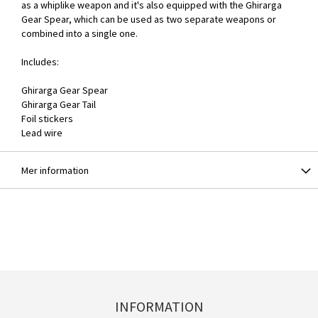
as a whiplike weapon and it's also equipped with the Ghirarga
Gear Spear, which can be used as two separate weapons or
combined into a single one.
Includes:
Ghirarga Gear Spear
Ghirarga Gear Tail
Foil stickers
Lead wire
Mer information
INFORMATION