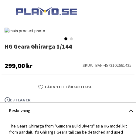
HOPPA
MI
TILL
SEARCH
INNEHÅLLET
Hoppa
till
slutet
HG Geara Ghirarga 1/144
Hoppa
av
till
bildgalleriet
början
av
299,00 kr
SKU
BAN-4573102661425
bildgalleriet
LÄGG TILL I ÖNSKELISTA
EJ I LAGER
Beskrivning
The Geara Ghirarga from "Gundam Build Divers" as a HG model kit
HG Geara Ghirarga 1/144
from Bandai!. It's Ghirarga Geara tail can be detached and used