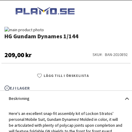
HOPPA
MI
TILL
SEARCH
INNEHÅLLET
Hoppa
HG Gundam Dynames 1/144
till
Hoppa
slutet
till
av
början
bildgalleriet
av
209,00 kr
SKU
BAN-2010892
bildgalleriet
LÄGG TILL I ÖNSKELISTA
EJ I LAGER
Beskrivning
Here's an excellent snap-fit assembly kit of Lockon Stratos'
personal Mobile Suit, Gundam Dynames! Molded in color, it will
be articulated with plenty of polycap joints upon completion and
HG Gundam Dynames 1/144
will feature foldable GN shields to the front for front guard