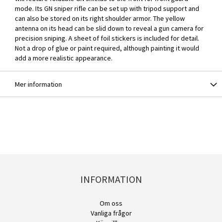
mode. Its GN sniper rifle can be set up with tripod support and
can also be stored on its right shoulder armor. The yellow
antenna on its head can be slid down to reveal a gun camera for
precision sniping. A sheet of foil stickers is included for detail.
Not a drop of glue or paint required, although painting it would
add a more realistic appearance.
Mer information
INFORMATION
Om oss
Vanliga frågor