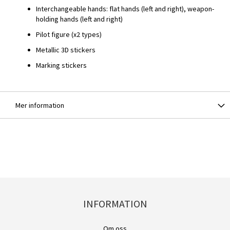
Interchangeable hands: flat hands (left and right), weapon-
holding hands (left and right)
Pilot figure (x2 types)
Metallic 3D stickers
Marking stickers
Mer information
INFORMATION
Om oss