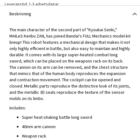
Leveranstid: 1-3 arbetsdagar
Beskrivning
The main character of the second part of "Kyoukai Senki,"
MAILeS Kenbu ZAN, has joined Bandai's FULL Mechanics model-kit
lineup! This robot features a mechanical design that makes it not
only highly efficient in battle, but also easy to maintain and highly
durable. It comes with its large super-heated combat long
sword, which can be placed on the weapons rack on its back.
The cannon on its arm can be removed, and the chest structure
that mimics that of the human body reproduces the expansion
and contraction movement. The cockpit can be opened and
closed. Metallic parts reproduce the distinctive look of its joints,
and the metallic 3D seals reproduce the texture of the sensor
molds on its limbs.
Includes:
Super heat-shaking battle long sword
40mm arm cannon
Weapon rack