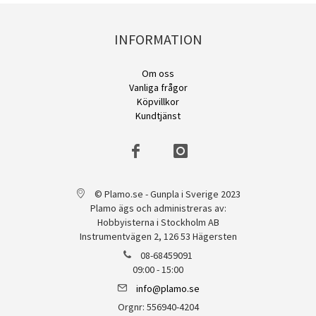
INFORMATION
Om oss
Vanliga frågor
Köpvillkor
Kundtjänst
© Plamo.se - Gunpla i Sverige 2023
Plamo ägs och administreras av:
Hobbyisterna i Stockholm AB
Instrumentvägen 2, 126 53 Hägersten
08-68459091
09:00 - 15:00
info@plamo.se
Orgnr: 556940-4204