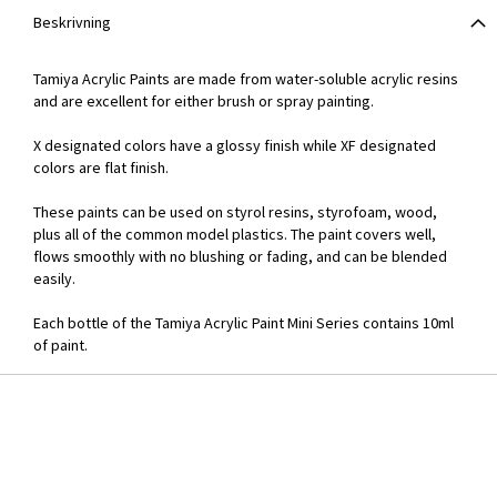
Beskrivning
Tamiya Acrylic Paints are made from water-soluble acrylic resins
and are excellent for either brush or spray painting.
X designated colors have a glossy finish while XF designated
colors are flat finish.
These paints can be used on styrol resins, styrofoam, wood,
plus all of the common model plastics. The paint covers well,
flows smoothly with no blushing or fading, and can be blended
easily.
Each bottle of the Tamiya Acrylic Paint Mini Series contains 10ml
of paint.